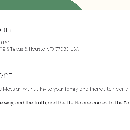
ion
00 PM
119 S Texas 6, Houston, TX 77083, USA
ent
e Messiah with us. Invite your family and friends to hear t
the way, and the truth, and the life. No one comes to the F