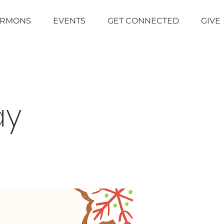
ERMONS
EVENTS
GET CONNECTED
GIVE
ay