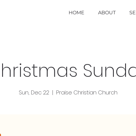
HOME
ABOUT
S
hristmas Sund
Sun, Dec 22
  |  
Praise Christian Church