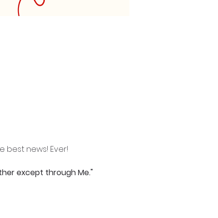
he best news! Ever!
ather except through Me."