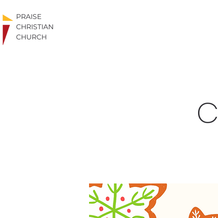
PRAISE
CHRISTIAN
CHURCH
C