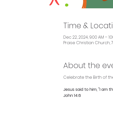
Time & Locat
Dec 22, 2024, 9:00 AM – 1:
Praise Christian Church, 7
About the ev
Celebrate the Birth of th
Jesus said to him, "I am 
John 14:6