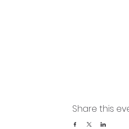
Share this ev