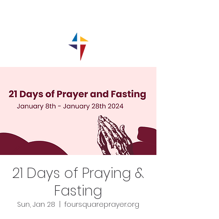
21 Days of Praying &
Fasting
Sun, Jan 28
  |  
foursquareprayer.org