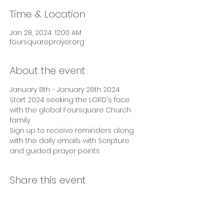
Time & Location
Jan 28, 2024, 12:00 AM
foursquareprayer.org
About the event
January 8th - January 28th 2024
Start 2024 seeking the LORD's face 
with the global Foursquare Church 
family
Sign up to receive reminders along 
with the daily emails with Scripture 
and guided prayer points
Share this event