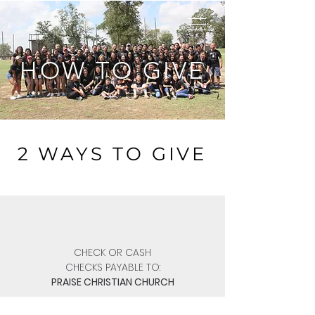
HOW TO GIVE
2 WAYS TO GIVE
CHECK OR CASH
CHECKS PAYABLE TO:
PRAISE CHRISTIAN CHURCH