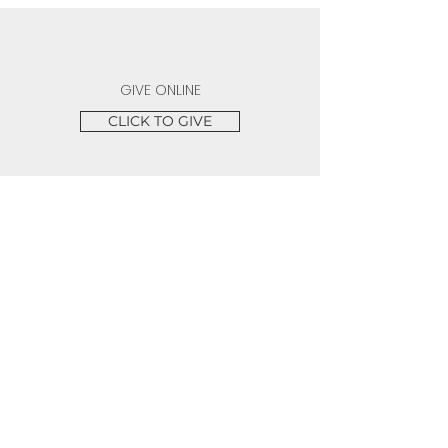
GIVE ONLINE
CLICK TO GIVE
SERVICE TIMES
Sundays 10:00 AM | Wednesdays 7:30 PM |
Fridays 7:15 PM