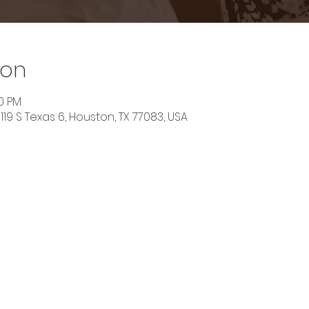
ion
30 PM
119 S Texas 6, Houston, TX 77083, USA