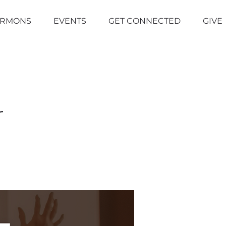
ERMONS
EVENTS
GET CONNECTED
GIVE
r