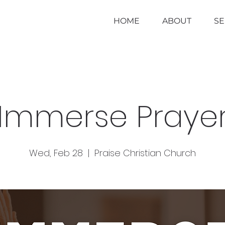
HOME
ABOUT
S
Immerse Praye
Wed, Feb 28
  |  
Praise Christian Church