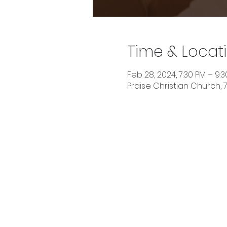
Time & Locat
Feb 28, 2024, 7:30 PM – 9:
Praise Christian Church, 7