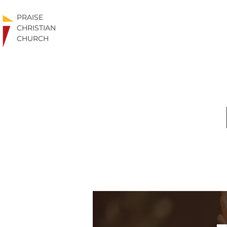
PRAISE
CHRISTIAN
CHURCH