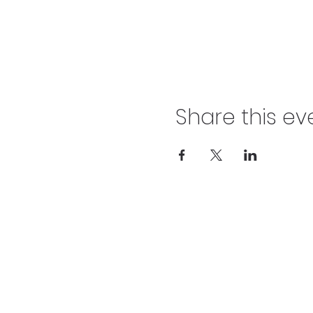
Share this ev