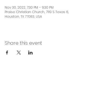
Nov 30, 2022, 7:30 PM – 9:30 PM
Praise Christian Church, 7119 S Texas 6,
Houston, TX 77083, USA
Share this event
SERVICE TIMES
Sundays 10:00 AM | Wednesdays 7:30 PM |
Fridays 7:15 PM