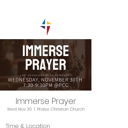
Immerse Prayer
Wed, Nov 30
  |  
Praise Christian Church
Time & Location