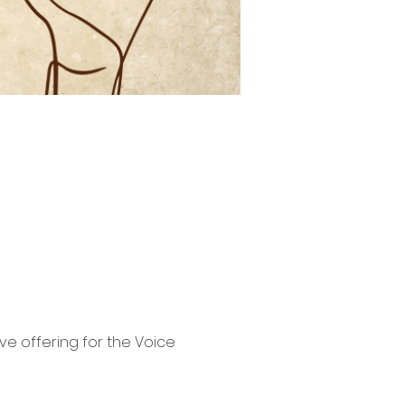
e offering for the Voice 