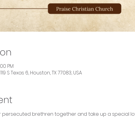
ion
2:00 PM
119 S Texas 6, Houston, TX 77083, USA
ent
ur persecuted brethren together and take up a special lov