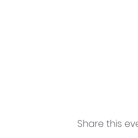
Share this ev