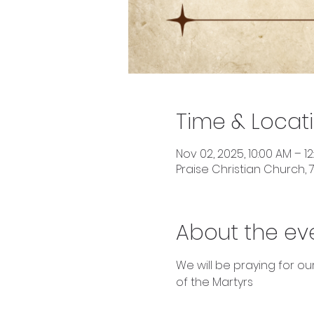
Time & Locat
Nov 02, 2025, 10:00 AM – 1
Praise Christian Church, 7
About the ev
We will be praying for o
of the Martyrs