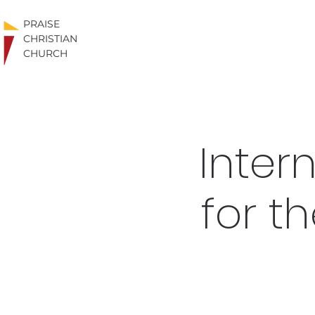
PRAISE
CHRISTIAN
CHURCH
Inter
for t