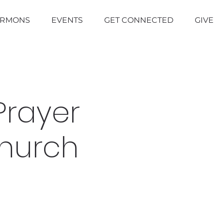
ERMONS
EVENTS
GET CONNECTED
GIVE
Prayer
Church