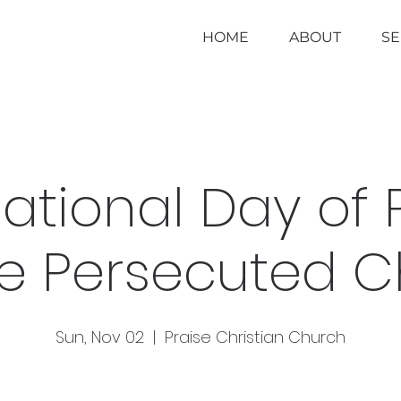
HOME
ABOUT
S
national Day of 
he Persecuted 
Sun, Nov 02
  |  
Praise Christian Church