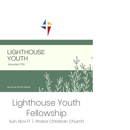
Lighthouse Youth
Fellowship
Sun, Nov 17
  |  
Praise Christian Church