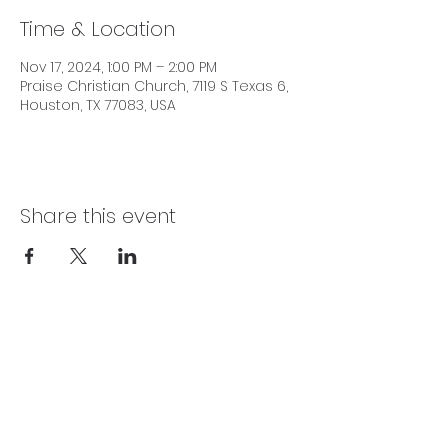
Time & Location
Nov 17, 2024, 1:00 PM – 2:00 PM
Praise Christian Church, 7119 S Texas 6,
Houston, TX 77083, USA
Share this event
SERVICE TIMES
Sundays 10:00 AM | Wednesdays 7:30 PM |
Fridays 7:15 PM