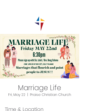
Marriage Life
Fri, May 22
  |  
Praise Christian Church
Time & Location