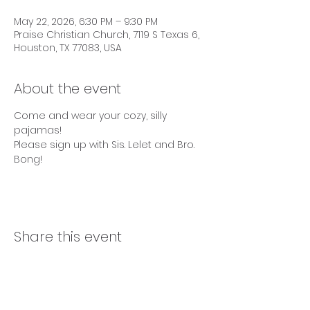
May 22, 2026, 6:30 PM – 9:30 PM
Praise Christian Church, 7119 S Texas 6,
Houston, TX 77083, USA
About the event
Come and wear your cozy, silly 
pajamas!
Please sign up with Sis. Lelet and Bro. 
Bong!
Share this event