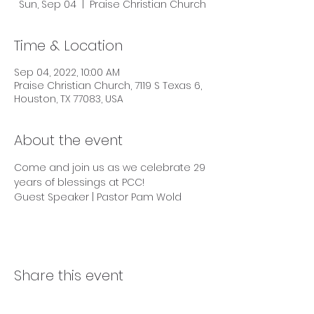
Sun, Sep 04
  |  
Praise Christian Church
Time & Location
Sep 04, 2022, 10:00 AM
Praise Christian Church, 7119 S Texas 6,
Houston, TX 77083, USA
About the event
Come and join us as we celebrate 29 
years of blessings at PCC!

Guest Speaker | Pastor Pam Wold
Share this event