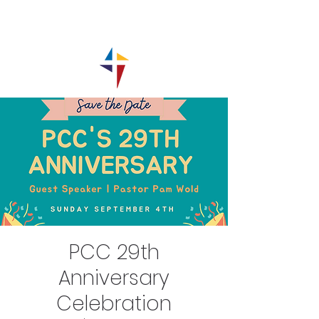
PCC 29th
Anniversary
Celebration