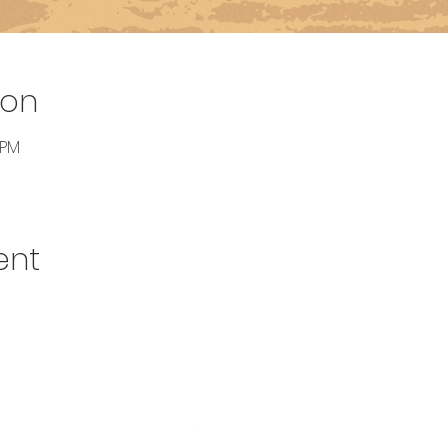
ion
 PM
ent