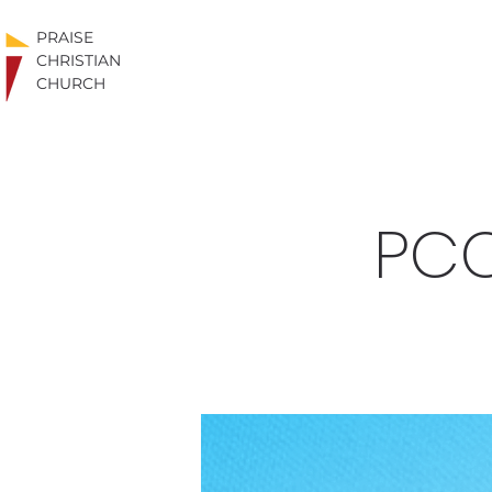
PRAISE
CHRISTIAN
CHURCH
PCC