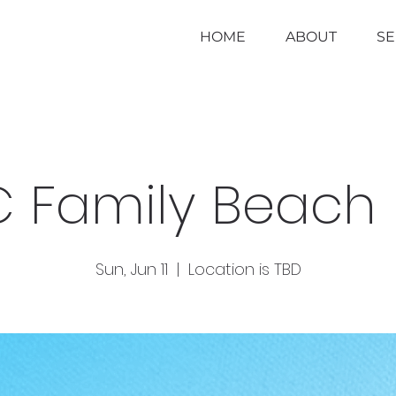
HOME
ABOUT
S
 Family Beach
Sun, Jun 11
  |  
Location is TBD