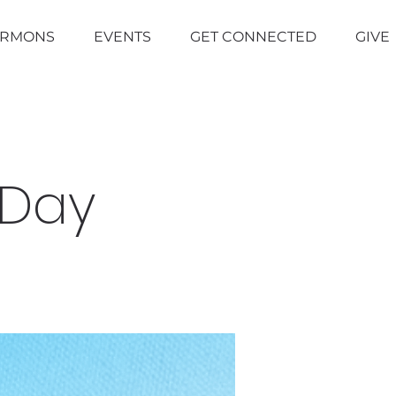
ERMONS
EVENTS
GET CONNECTED
GIVE
 Day