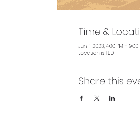
Time & Locat
Jun 11, 2023, 4:00 PM – 9:00
Location is TBD
Share this ev