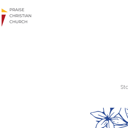
PRAISE
CHRISTIAN
CHURCH
Sta