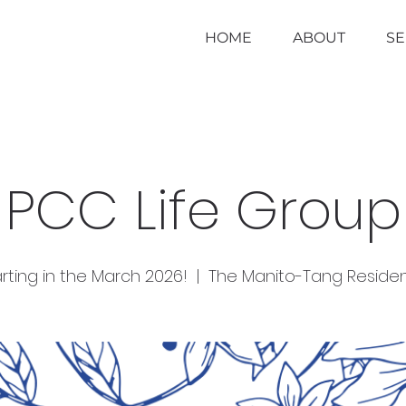
HOME
ABOUT
S
PCC Life Group
rting in the March 2026!
  |  
The Manito-Tang Reside