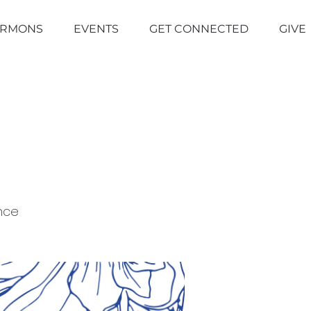
ERMONS
EVENTS
GET CONNECTED
GIVE
nce