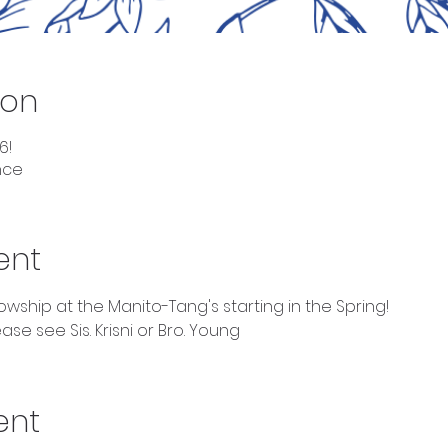
ion
6!
nce
ent
ship at the Manito-Tang's starting in the Spring!
se see Sis. Krisni or Bro. Young 
ent