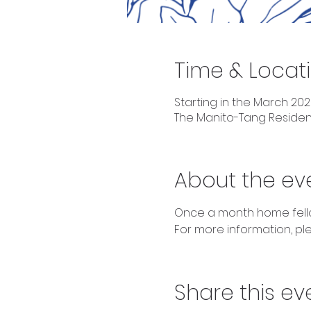
Time & Locat
Starting in the March 202
The Manito-Tang Reside
About the ev
Once a month home fellow
For more information, plea
Share this ev