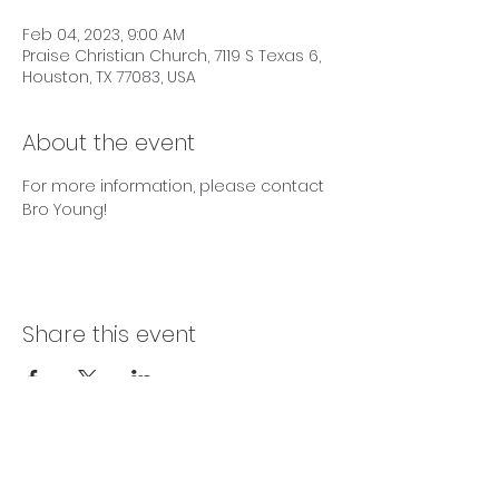
Feb 04, 2023, 9:00 AM
Praise Christian Church, 7119 S Texas 6,
Houston, TX 77083, USA
About the event
For more information, please contact 
Bro Young! 
Share this event