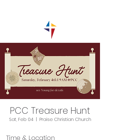
PCC Treasure Hunt
Sat, Feb 04
  |  
Praise Christian Church
Time & Location