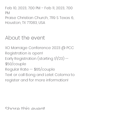
Feb 10, 2023, 7:00 PM – Feb 11, 2023, 7:00
PM
Praise Christian Church, 7119 S Texas 6,
Houston, TX 77083, USA
About the event
XO Marraige Conference 2023 @ PCC
Registration is open! 
Early Registration (starting 1/1/23) -- 
$50/couple
Regular Rate -- $65/couple 
Text or call Bong and Lelet Coloma to 
register and for more information!
Share this event