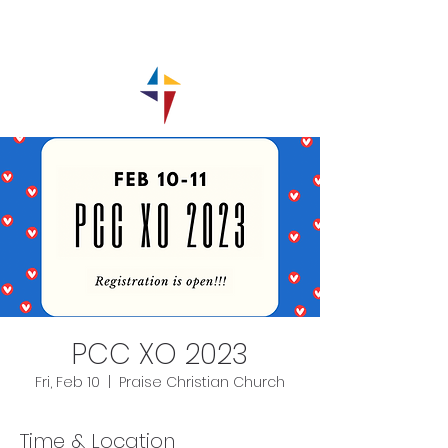
PCC XO 2023
Fri, Feb 10
  |  
Praise Christian Church
Time & Location