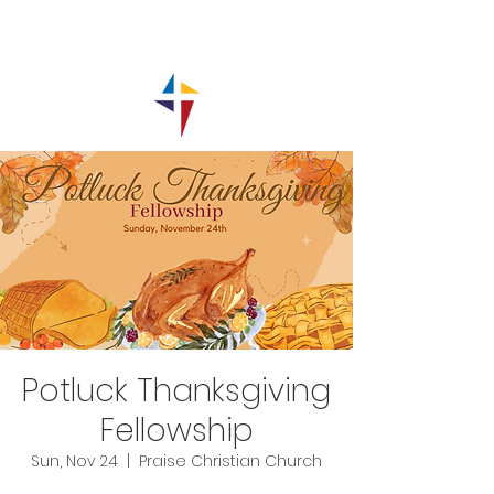
Potluck Thanksgiving
Fellowship
Sun, Nov 24
  |  
Praise Christian Church