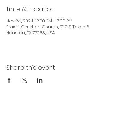
Time & Location
Nov 24, 2024, 12:00 PM – 3:00 PM
Praise Christian Church, 7119 S Texas 6,
Houston, TX 77083, USA
Share this event
SERVICE TIMES
Sundays 10:00 AM | Wednesdays 7:30 PM |
Fridays 7:15 PM