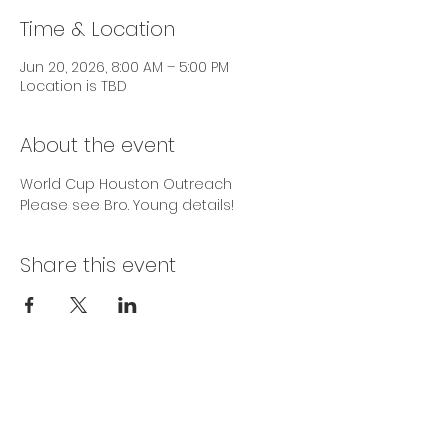
Time & Location
Jun 20, 2026, 8:00 AM – 5:00 PM
Location is TBD
About the event
World Cup Houston Outreach
Please see Bro. Young details!
Share this event
SERVICE TIMES