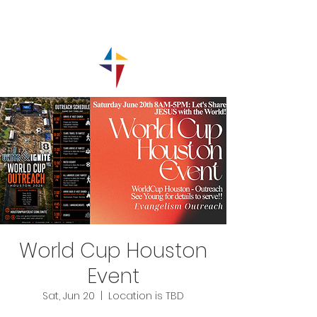
World Cup Houston
Event
Sat, Jun 20
  |  
Location is TBD